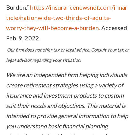
Burden.”
https://insurancenewsnet.com/innar
ticle/nationwide-two-thirds-of-adults-
worry-they-will-become-a-burden
. Accessed
Feb. 9, 2022.
Our firm does not offer tax or legal advice. Consult your tax or
legal advisor regarding your situation.
We are an independent firm helping individuals
create retirement strategies using a variety of
insurance and investment products to custom
suit their needs and objectives. This material is
intended to provide general information to help
you understand basic financial planning