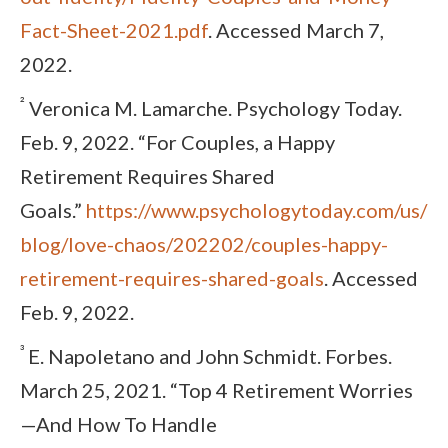
Fact-Sheet-2021.pdf
. Accessed March 7,
2022.
²
Veronica M. Lamarche. Psychology Today.
Feb. 9, 2022. “For Couples, a Happy
Retirement Requires Shared
Goals.”
https://www.psychologytoday.com/us/
blog/love-chaos/202202/couples-happy-
retirement-requires-shared-goals
. Accessed
Feb. 9, 2022.
³
E. Napoletano and John Schmidt. Forbes.
March 25, 2021. “Top 4 Retirement Worries
—And How To Handle