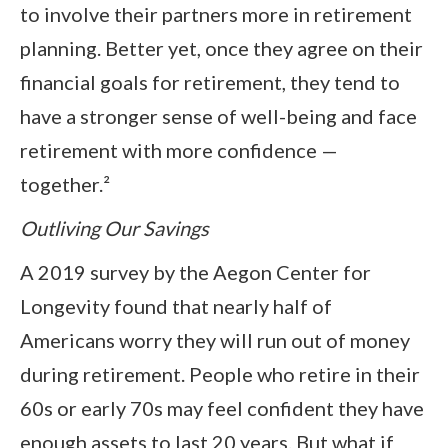
to involve their partners more in retirement
planning. Better yet, once they agree on their
financial goals for retirement, they tend to
have a stronger sense of well-being and face
retirement with more confidence —
together.²
Outliving Our Savings
A 2019 survey by the Aegon Center for
Longevity found that nearly half of
Americans worry they will run out of money
during retirement. People who retire in their
60s or early 70s may feel confident they have
enough assets to last 20 years. But what if