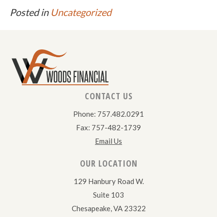
Posted in
Uncategorized
CONTACT US
Phone: 757.482.0291
Fax: 757-482-1739
Email Us
OUR LOCATION
129 Hanbury Road W.
Suite 103
Chesapeake, VA 23322