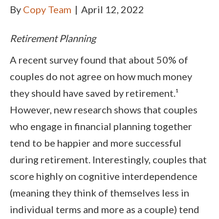
By
Copy Team
|
April 12, 2022
Retirement Planning
A recent survey found that about 50% of
couples do not agree on how much money
they should have saved by retirement.¹
However, new research shows that couples
who engage in financial planning together
tend to be happier and more successful
during retirement. Interestingly, couples that
score highly on cognitive interdependence
(meaning they think of themselves less in
individual terms and more as a couple) tend