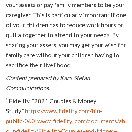
your assets or pay family members to be your
caregiver. This is particularly important if one
of your children has to reduce work hours or
quit altogether to attend to your needs. By
sharing your assets, you may get your wish for
family care without your children having to
sacrifice their livelihood.
Content prepared by Kara Stefan
Communications.
¹ Fidelity. “2021 Couples & Money
Study.”
https://www.fidelity.com/bin-
public/060_www_fidelity_com/documents/ab
out-fidelity/Fidelity-Couples-and-Money-