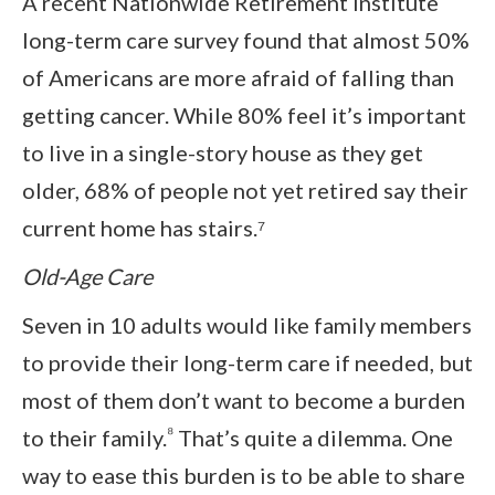
A recent Nationwide Retirement Institute
long-term care survey found that almost 50%
of Americans are more afraid of falling than
getting cancer. While 80% feel it’s important
to live in a single-story house as they get
older, 68% of people not yet retired say their
current home has stairs.⁷
Old-Age Care
Seven in 10 adults would like family members
to provide their long-term care if needed, but
most of them don’t want to become a burden
⁸
to their family.
That’s quite a dilemma. One
way to ease this burden is to be able to share