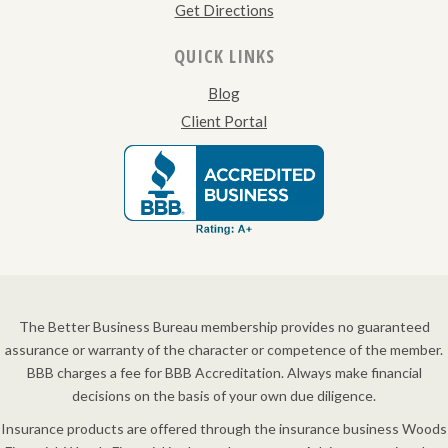
Get Directions
QUICK LINKS
Blog
Client Portal
The Better Business Bureau membership provides no guaranteed
assurance or warranty of the character or competence of the member.
BBB charges a fee for BBB Accreditation. Always make financial
decisions on the basis of your own due diligence.
Insurance products are offered through the insurance business Woods