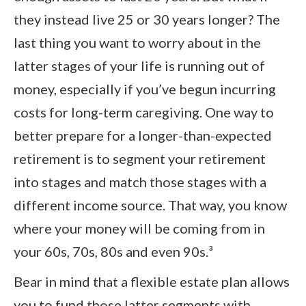
they instead live 25 or 30 years longer? The
last thing you want to worry about in the
latter stages of your life is running out of
money, especially if you’ve begun incurring
costs for long-term caregiving. One way to
better prepare for a longer-than-expected
retirement is to segment your retirement
into stages and match those stages with a
different income source. That way, you know
where your money will be coming from in
your 60s, 70s, 80s and even 90s.³
Bear in mind that a flexible estate plan allows
you to fund those latter segments with