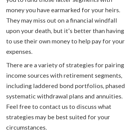
money you have earmarked for your heirs.
They may miss out on a financial windfall
upon your death, but it’s better than having
to use their own money to help pay for your
expenses.
There are a variety of strategies for pairing
income sources with retirement segments,
including laddered bond portfolios, phased
systematic withdrawal plans and annuities.
Feel free to contact us to discuss what
strategies may be best suited for your
circumstances.