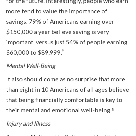
for the future. Interestingly, people who earn
more tend to value the importance of
savings: 79% of Americans earning over
$150,000 a year believe saving is very
important, versus just 54% of people earning
⁵
$60,000 to $89,999.
Mental Well-Being
It also should come as no surprise that more
than eight in 10 Americans of all ages believe
that being financially comfortable is key to
their mental and emotional well-being.⁶
Injury and Illness