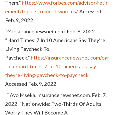
Them.”
https://www.forbes.com/advisor/retir
ement/top-retirement-worries/
. Accessed
Feb. 9, 2022.
⁴,⁵,⁶
Insurancenewsnet.com. Feb. 8, 2022.
“Hard Times: 7 In 10 Americans Say They’re
Living Paycheck To
Paycheck.”
https://insurancenewsnet.com/oar
ticle/hard-times-7-in-10-americans-say-
theyre-living-paycheck-to-paycheck
.
Accessed Feb. 9, 2022.
⁷,⁸
Ayo Mseka. Insurancenewsnet.com. Feb. 7,
2022. “Nationwide: Two-Thirds Of Adults
Worry They Will Become A