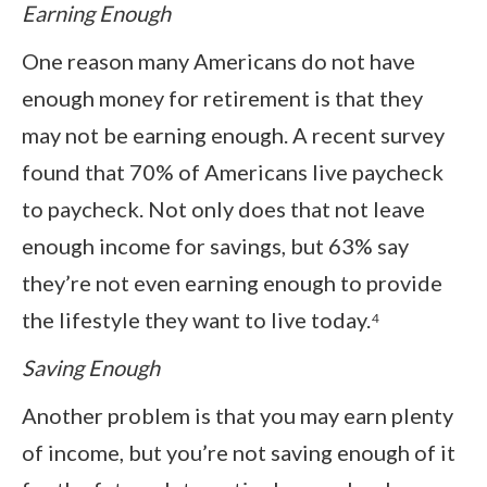
Earning Enough
One reason many Americans do not have
enough money for retirement is that they
may not be earning enough. A recent survey
found that 70% of Americans live paycheck
to paycheck. Not only does that not leave
enough income for savings, but 63% say
they’re not even earning enough to provide
the lifestyle they want to live today.⁴
Saving Enough
Another problem is that you may earn plenty
of income, but you’re not saving enough of it