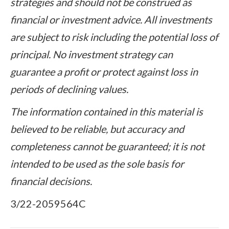
strategies and should not be construed as
financial or investment advice. All investments
are subject to risk including the potential loss of
principal. No investment strategy can
guarantee a profit or protect against loss in
periods of declining values.
The information contained in this material is
believed to be reliable, but accuracy and
completeness cannot be guaranteed; it is not
intended to be used as the sole basis for
financial decisions.
3/22-2059564C