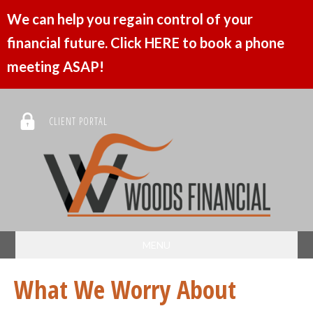
We can help you regain control of your
financial future. Click HERE to book a phone
meeting ASAP!
CLIENT PORTAL
MENU
What We Worry About