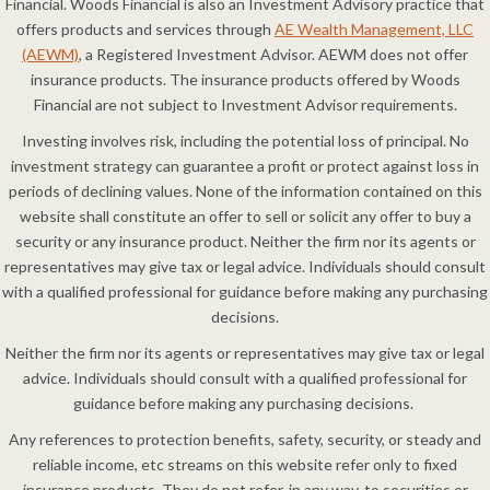
Financial. Woods Financial is also an Investment Advisory practice that
offers products and services through
AE Wealth Management, LLC
(AEWM)
, a Registered Investment Advisor. AEWM does not offer
insurance products. The insurance products offered by Woods
Financial are not subject to Investment Advisor requirements.
Investing involves risk, including the potential loss of principal. No
investment strategy can guarantee a profit or protect against loss in
periods of declining values. None of the information contained on this
website shall constitute an offer to sell or solicit any offer to buy a
security or any insurance product. Neither the firm nor its agents or
representatives may give tax or legal advice. Individuals should consult
with a qualified professional for guidance before making any purchasing
decisions.
Neither the firm nor its agents or representatives may give tax or legal
advice. Individuals should consult with a qualified professional for
guidance before making any purchasing decisions.
Any references to protection benefits, safety, security, or steady and
reliable income, etc streams on this website refer only to fixed
insurance products. They do not refer, in any way, to securities or