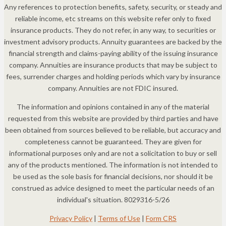
Any references to protection benefits, safety, security, or steady and
reliable income, etc streams on this website refer only to fixed
insurance products. They do not refer, in any way, to securities or
investment advisory products. Annuity guarantees are backed by the
financial strength and claims-paying ability of the issuing insurance
company. Annuities are insurance products that may be subject to
fees, surrender charges and holding periods which vary by insurance
company. Annuities are not FDIC insured.
The information and opinions contained in any of the material
requested from this website are provided by third parties and have
been obtained from sources believed to be reliable, but accuracy and
completeness cannot be guaranteed. They are given for
informational purposes only and are not a solicitation to buy or sell
any of the products mentioned. The information is not intended to
be used as the sole basis for financial decisions, nor should it be
construed as advice designed to meet the particular needs of an
individual's situation. 8029316-5/26
Privacy Policy
|
Terms of Use
|
Form CRS