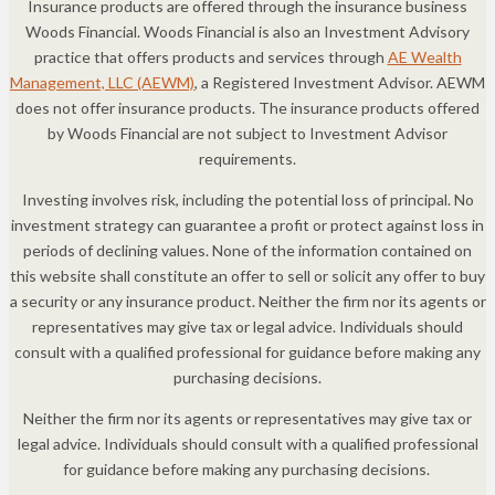
Insurance products are offered through the insurance business
Woods Financial. Woods Financial is also an Investment Advisory
practice that offers products and services through
AE Wealth
Management, LLC (AEWM)
, a Registered Investment Advisor. AEWM
does not offer insurance products. The insurance products offered
by Woods Financial are not subject to Investment Advisor
requirements.
Investing involves risk, including the potential loss of principal. No
investment strategy can guarantee a profit or protect against loss in
periods of declining values. None of the information contained on
this website shall constitute an offer to sell or solicit any offer to buy
a security or any insurance product. Neither the firm nor its agents or
representatives may give tax or legal advice. Individuals should
consult with a qualified professional for guidance before making any
purchasing decisions.
Neither the firm nor its agents or representatives may give tax or
legal advice. Individuals should consult with a qualified professional
for guidance before making any purchasing decisions.