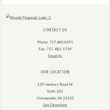
CONTACT US
Phone: 757.482.0291
Fax: 757-482-1739
Email Us
OUR LOCATION
129 Hanbury Road W.
Suite 103
Chesapeake, VA 23322
Get Directions