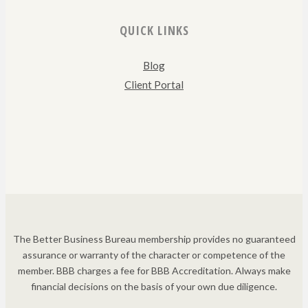
QUICK LINKS
Blog
Client Portal
The Better Business Bureau membership provides no guaranteed
assurance or warranty of the character or competence of the
member. BBB charges a fee for BBB Accreditation. Always make
financial decisions on the basis of your own due diligence.