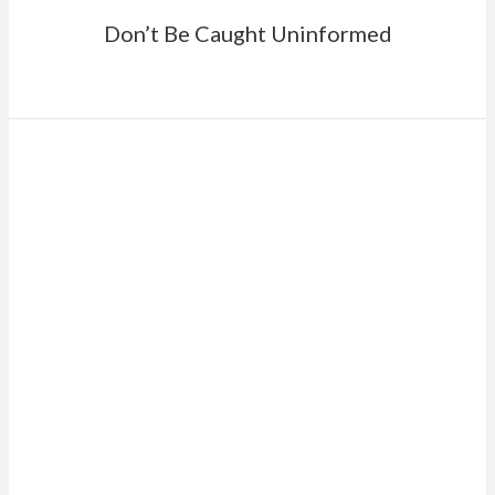
Don’t Be Caught Uninformed
RATHER MEET
ONE-ON-ONE?
Schedule a meeting with one of our team to
create your financial strategy today.
SCHEDULE A MEETING
Or give us a call at 757.482.0291