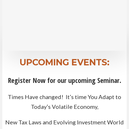
help support your desired lifestyle.
Attend one of our seminars to learn how
addressing these concerns can help you feel
more confident about the days ahead.
UPCOMING EVENTS:
Register Now for our upcoming Seminar.
Times Have changed! It’s time You Adapt to
Today’s Volatile Economy,
New Tax Laws and Evolving Investment World