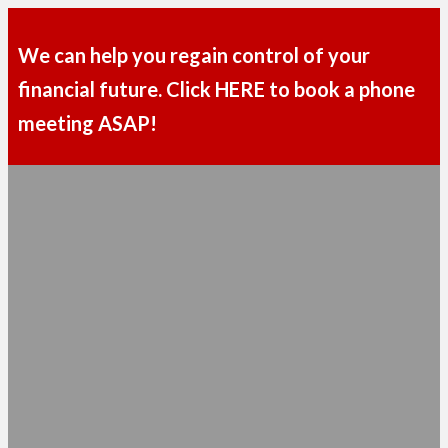
We can help you regain control of your
financial future. Click HERE to book a phone
meeting ASAP!
MENU
TAKE THE FIRST STEP TOWARD
REACHING YOUR
FINANCIAL