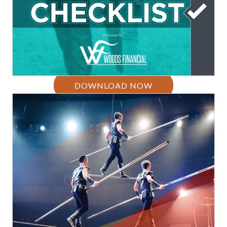
DOWNLOAD NOW