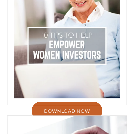
DOWNLOAD NOW