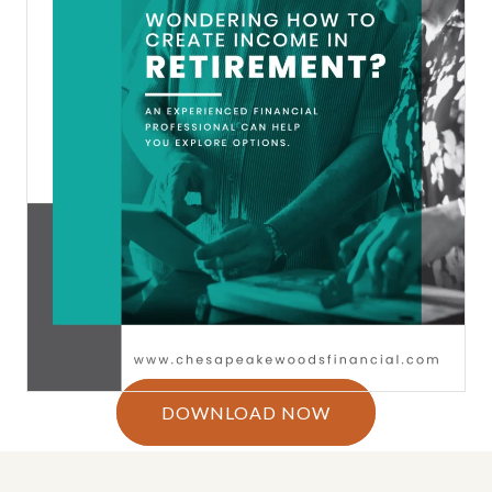
DOWNLOAD NOW