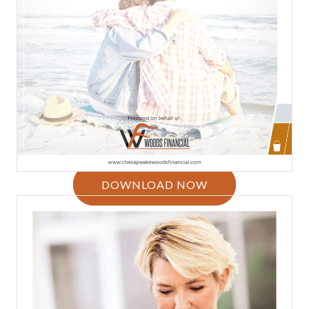
DOWNLOAD NOW