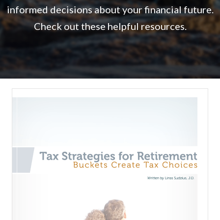
informed decisions about your financial future.
Check out these helpful resources.