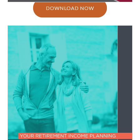
DOWNLOAD NOW