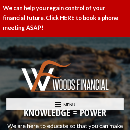
We can help you regain control of your
financial future. Click HERE to book a phone
meeting ASAP!
MENU
KNOWLEDGE = POWER
We are here to educate so that you can make