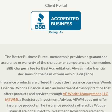
Client Portal
The Better Business Bureau membership provides no guaranteed
assurance or warranty of the character or competence of the member.
BBB charges a fee for BBB Accreditation. Always make financial
decisions on the basis of your own due diligence.
Insurance products are offered through the insurance business Woods
Financial. Woods Financial is also an Investment Advisory practice that
offers products and services through
AE Wealth Management, LLC
(AEWM)
, a Registered Investment Advisor. AEWM does not offer
insurance products. The insurance products offered by Woods
Financial are not subject to Investment Advisor requirements.