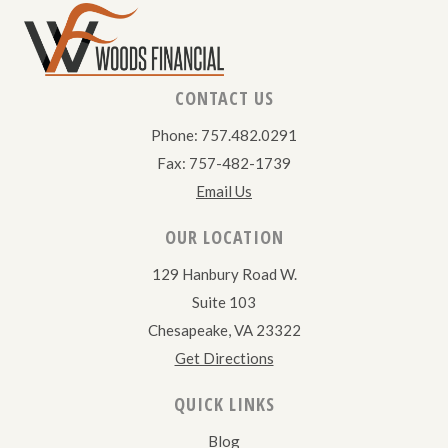
CONTACT US
Phone: 757.482.0291
Fax: 757-482-1739
Email Us
OUR LOCATION
129 Hanbury Road W.
Suite 103
Chesapeake, VA 23322
Get Directions
QUICK LINKS
Blog