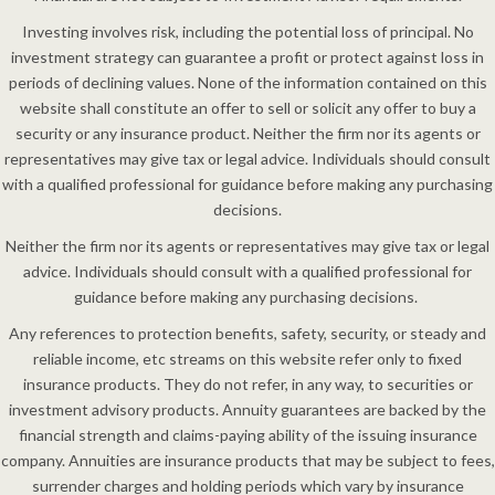
Investing involves risk, including the potential loss of principal. No
investment strategy can guarantee a profit or protect against loss in
periods of declining values. None of the information contained on this
website shall constitute an offer to sell or solicit any offer to buy a
security or any insurance product. Neither the firm nor its agents or
representatives may give tax or legal advice. Individuals should consult
with a qualified professional for guidance before making any purchasing
decisions.
Neither the firm nor its agents or representatives may give tax or legal
advice. Individuals should consult with a qualified professional for
guidance before making any purchasing decisions.
Any references to protection benefits, safety, security, or steady and
reliable income, etc streams on this website refer only to fixed
insurance products. They do not refer, in any way, to securities or
investment advisory products. Annuity guarantees are backed by the
financial strength and claims-paying ability of the issuing insurance
company. Annuities are insurance products that may be subject to fees,
surrender charges and holding periods which vary by insurance