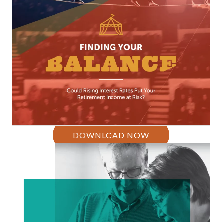
DOWNLOAD NOW