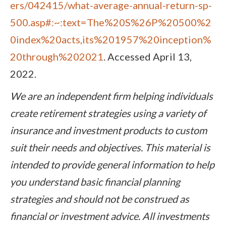
ers/042415/what-average-annual-return-sp-
500.asp#:~:text=The%20S%26P%20500%2
0index%20acts,its%201957%20inception%
20through%202021
. Accessed April 13,
2022.
We are an independent firm helping individuals
create retirement strategies using a variety of
insurance and investment products to custom
suit their needs and objectives. This material is
intended to provide general information to help
you understand basic financial planning
strategies and should not be construed as
financial or investment advice. All investments