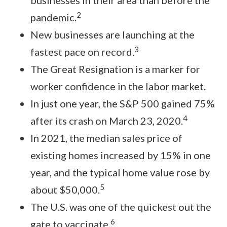
businesses in their area than before the
2
pandemic.
New businesses are launching at the
3
fastest pace on record.
The Great Resignation is a marker for
worker confidence in the labor market.
In just one year, the S&P 500 gained 75%
4
after its crash on March 23, 2020.
In 2021, the median sales price of
existing homes increased by 15% in one
year, and the typical home value rose by
5
about $50,000.
The U.S. was one of the quickest out the
6
gate to vaccinate.