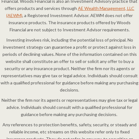
Financial. Woods Financial is also an Investment Advisory practice that
offers products and services through
AE Wealth Management, LLC
(AEWM)
, a Registered Investment Advisor. AEWM does not offer
insurance products. The insurance products offered by Woods
Financial are not subject to Investment Advisor requirements.
Investing involves risk, including the potential loss of principal. No
investment strategy can guarantee a profit or protect against loss in
periods of declining values. None of the information contained on this
website shall constitute an offer to sell or solicit any offer to buy a
security or any insurance product. Neither the firm nor its agents or
representatives may give tax or legal advice. Individuals should consult
with a qualified professional for guidance before making any purchasing
decisions.
Neither the firm nor its agents or representatives may give tax or legal
advice. Individuals should consult with a qualified professional for
guidance before making any purchasing decisions.
Any references to protection benefits, safety, security, or steady and
reliable income, etc streams on this website refer only to fixed
insurance products. They do not refer, in any way, to securities or