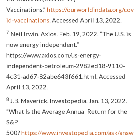
Vaccinations.”
https://ourworldindata.org/cov
id-vaccinations
. Accessed April 13, 2022.
7
Neil Irwin. Axios. Feb. 19, 2022. “The U.S. is
now energy independent.”
https://www.axios.com/us-energy-
independent-petroleum-2982ed18-9110-
4c31-ad67-82abe643f661.html. Accessed
April 13, 2022.
8
J.B. Maverick. Investopedia. Jan. 13, 2022.
“What Is the Average Annual Return for the
S&P
500?
https://www.investopedia.com/ask/answ