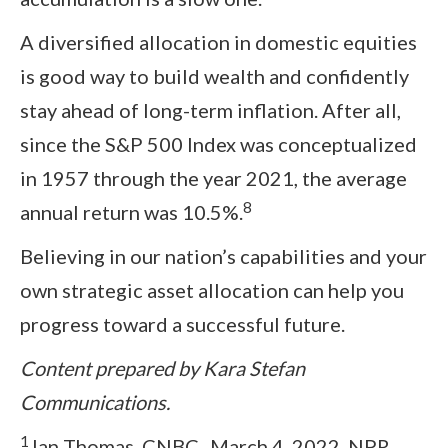
A diversified allocation in domestic equities
is good way to build wealth and confidently
stay ahead of long-term inflation. After all,
since the S&P 500 Index was conceptualized
in 1957 through the year 2021, the average
8
annual return was 10.5%.
Believing in our nation’s capabilities and your
own strategic asset allocation can help you
progress toward a successful future.
Content prepared by Kara Stefan
Communications.
1
Ian Thomas. CNBC.
March 4, 2022. NPR.