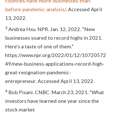
counties-have-more-businesses-than-
before-pandemic-analysis/
. Accessed April
13, 2022.
3
Andrea Hsu. NPR. Jan. 12, 2022. “New
businesses soared to record highs in 2021.
Here’s a taste of one of them.”
https://www.npr.org/2022/01/12/10720572
49/new-business-applications-record-high-
great-resignation-pandemic-
entrepreneur
.
Accessed April 13, 2022.
4
Bob Pisani. CNBC. March 23, 2021. “What
investors have learned one year since the
stock market