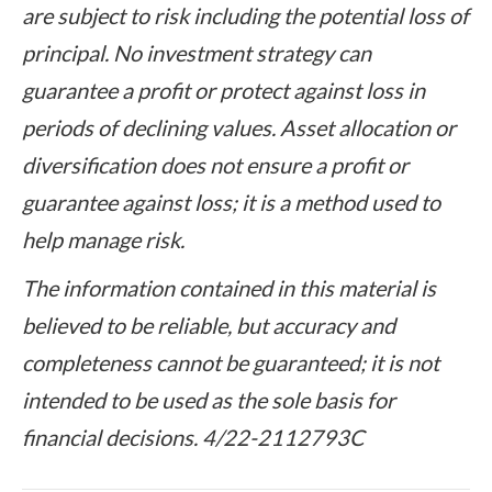
are subject to risk including the potential loss of
principal. No investment strategy can
guarantee a profit or protect against loss in
periods of declining values. Asset allocation or
diversification does not ensure a profit or
guarantee against loss; it is a method used to
help manage risk.
The information contained in this material is
believed to be reliable, but accuracy and
completeness cannot be guaranteed; it is not
intended to be used as the sole basis for
financial decisions. 4/22-2112793C