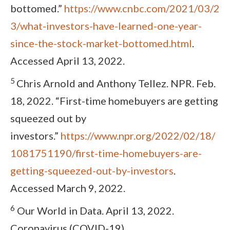
bottomed.”
https://www.cnbc.com/2021/03/2
3/what-investors-have-learned-one-year-
since-the-stock-market-bottomed.html
.
Accessed April 13, 2022.
5
Chris Arnold and Anthony Tellez. NPR. Feb.
18, 2022. “First-time homebuyers are getting
squeezed out by
investors.”
https://www.npr.org/2022/02/18/
1081751190/first-time-homebuyers-are-
getting-squeezed-out-by-investors
.
Accessed March 9, 2022.
6
Our World in Data. April 13, 2022.
Coronavirus (COVID-19)