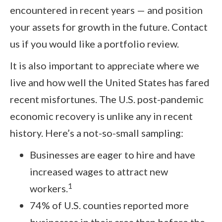
encountered in recent years — and position
your assets for growth in the future. Contact
us if you would like a portfolio review.
It is also important to appreciate where we
live and how well the United States has fared
recent misfortunes. The U.S. post-pandemic
economic recovery is unlike any in recent
history. Here’s a not-so-small sampling:
Businesses are eager to hire and have
increased wages to attract new
1
workers.
74% of U.S. counties reported more