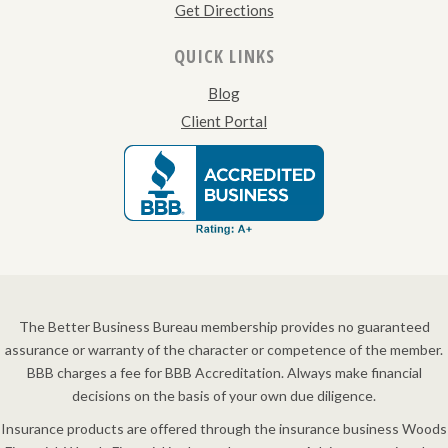
Get Directions
QUICK LINKS
Blog
Client Portal
The Better Business Bureau membership provides no guaranteed
assurance or warranty of the character or competence of the member.
BBB charges a fee for BBB Accreditation. Always make financial
decisions on the basis of your own due diligence.
Insurance products are offered through the insurance business Woods