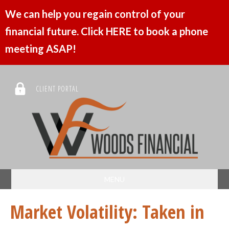
We can help you regain control of your
financial future. Click HERE to book a phone
meeting ASAP!
CLIENT PORTAL
MENU
Market Volatility: Taken in