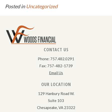
Posted in
Uncategorized
CONTACT US
Phone: 757.482.0291
Fax: 757-482-1739
Email Us
OUR LOCATION
129 Hanbury Road W.
Suite 103
Chesapeake, VA 23322