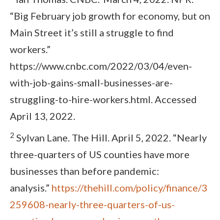
“Big February job growth for economy, but on
Main Street it’s still a struggle to find
workers.”
https://www.cnbc.com/2022/03/04/even-
with-job-gains-small-businesses-are-
struggling-to-hire-workers.html. Accessed
April 13, 2022.
2
Sylvan Lane. The Hill. April 5, 2022. “Nearly
three-quarters of US counties have more
businesses than before pandemic:
analysis.”
https://thehill.com/policy/finance/3
259608-nearly-three-quarters-of-us-