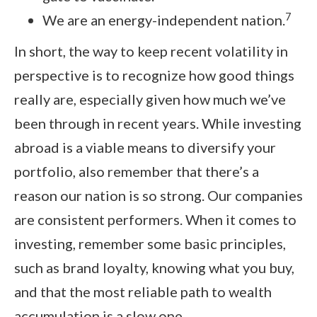
7
We are an energy-independent nation.
In short, the way to keep recent volatility in
perspective is to recognize how good things
really are, especially given how much we’ve
been through in recent years. While investing
abroad is a viable means to diversify your
portfolio, also remember that there’s a
reason our nation is so strong. Our companies
are consistent performers. When it comes to
investing, remember some basic principles,
such as brand loyalty, knowing what you buy,
and that the most reliable path to wealth
accumulation is a slow one.