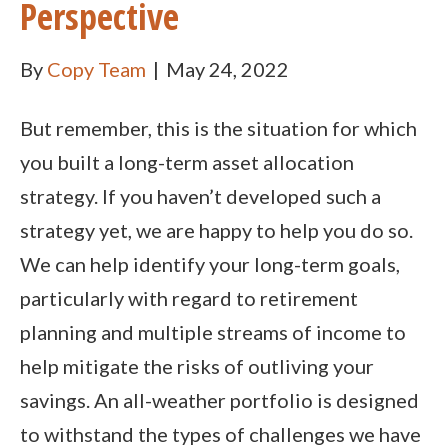
Perspective
By
Copy Team
|
May 24, 2022
But remember, this is the situation for which
you built a long-term asset allocation
strategy. If you haven’t developed such a
strategy yet, we are happy to help you do so.
We can help identify your long-term goals,
particularly with regard to retirement
planning and multiple streams of income to
help mitigate the risks of outliving your
savings. An all-weather portfolio is designed
to withstand the types of challenges we have