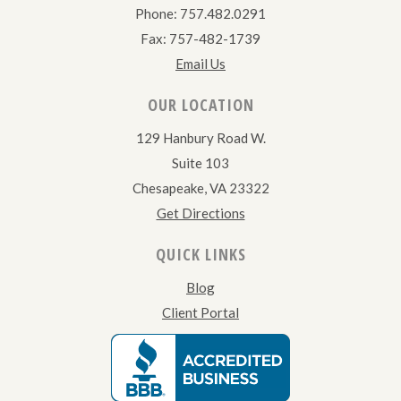
Phone: 757.482.0291
Fax: 757-482-1739
Email Us
OUR LOCATION
129 Hanbury Road W.
Suite 103
Chesapeake, VA 23322
Get Directions
QUICK LINKS
Blog
Client Portal