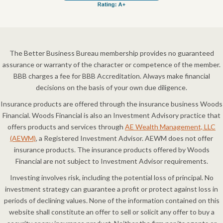
The Better Business Bureau membership provides no guaranteed
assurance or warranty of the character or competence of the member.
BBB charges a fee for BBB Accreditation. Always make financial
decisions on the basis of your own due diligence.
Insurance products are offered through the insurance business Woods
Financial. Woods Financial is also an Investment Advisory practice that
offers products and services through
AE Wealth Management, LLC
(AEWM)
, a Registered Investment Advisor. AEWM does not offer
insurance products. The insurance products offered by Woods
Financial are not subject to Investment Advisor requirements.
Investing involves risk, including the potential loss of principal. No
investment strategy can guarantee a profit or protect against loss in
periods of declining values. None of the information contained on this
website shall constitute an offer to sell or solicit any offer to buy a