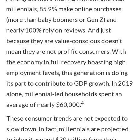
millennials, 85.9% make online purchases
(more than baby boomers or Gen Z) and
nearly 100% rely on reviews. And just
because they are value-conscious doesn’t
mean they are not prolific consumers. With
the economy in full recovery boasting high
employment levels, this generation is doing
its part to contribute to GDP growth. In 2019
alone, millennial-led households spent an
4
average of nearly $60,000.
These consumer trends are not expected to
slow down. In fact, millennials are projected
to inherit around $30 trillion from their