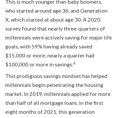
This is much younger than baby boomers,
who started around age 36, and Generation
X, which started at about age 30. A 2020
survey found that nearly three-quarters of
millennials were actively saving for major life
goals, with 59% having already saved
$15,000 or more; nearly a quarter had
6
$100,000 or more in savings.
This prodigious savings mindset has helped
millennials begin penetrating the housing
market. In 2019, millennials applied for more
than half of all mortgage loans. In the first
eight months of 2021, this generation