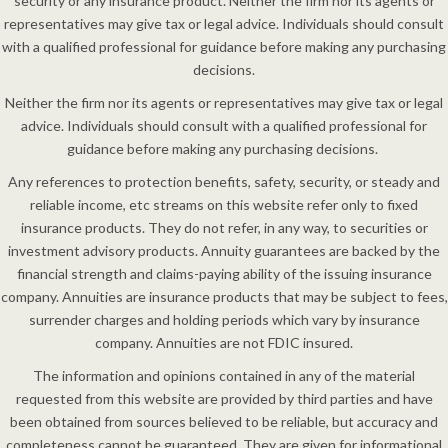
security or any insurance product. Neither the firm nor its agents or
representatives may give tax or legal advice. Individuals should consult
with a qualified professional for guidance before making any purchasing
decisions.
Neither the firm nor its agents or representatives may give tax or legal
advice. Individuals should consult with a qualified professional for
guidance before making any purchasing decisions.
Any references to protection benefits, safety, security, or steady and
reliable income, etc streams on this website refer only to fixed
insurance products. They do not refer, in any way, to securities or
investment advisory products. Annuity guarantees are backed by the
financial strength and claims-paying ability of the issuing insurance
company. Annuities are insurance products that may be subject to fees,
surrender charges and holding periods which vary by insurance
company. Annuities are not FDIC insured.
The information and opinions contained in any of the material
requested from this website are provided by third parties and have
been obtained from sources believed to be reliable, but accuracy and
completeness cannot be guaranteed. They are given for informational