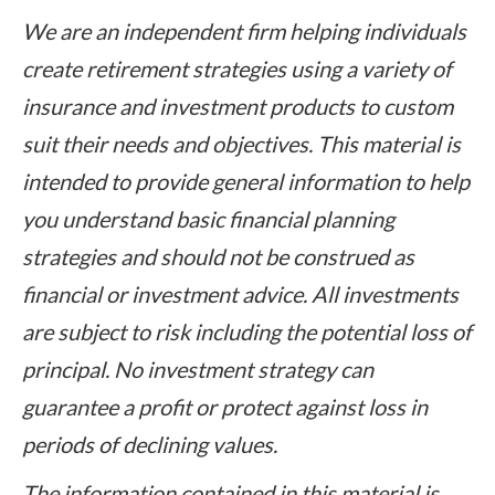
We are an independent firm helping individuals
create retirement strategies using a variety of
insurance and investment products to custom
suit their needs and objectives. This material is
intended to provide general information to help
you understand basic financial planning
strategies and should not be construed as
financial or investment advice. All investments
are subject to risk including the potential loss of
principal. No investment strategy can
guarantee a profit or protect against loss in
periods of declining values.
The information contained in this material is