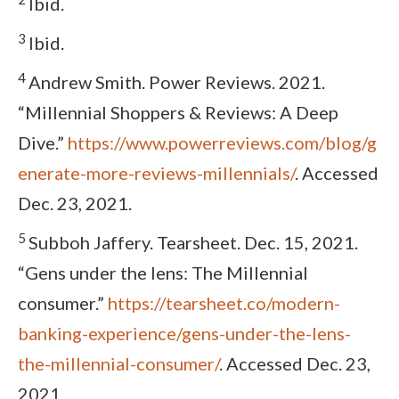
Ibid.
3
Ibid.
4
Andrew Smith. Power Reviews. 2021.
“Millennial Shoppers & Reviews: A Deep
Dive.”
https://www.powerreviews.com/blog/g
enerate-more-reviews-millennials/
. Accessed
Dec. 23, 2021.
5
Subboh Jaffery. Tearsheet. Dec. 15, 2021.
“Gens under the lens: The Millennial
consumer.”
https://tearsheet.co/modern-
banking-experience/gens-under-the-lens-
the-millennial-consumer/
. Accessed Dec. 23,
2021.