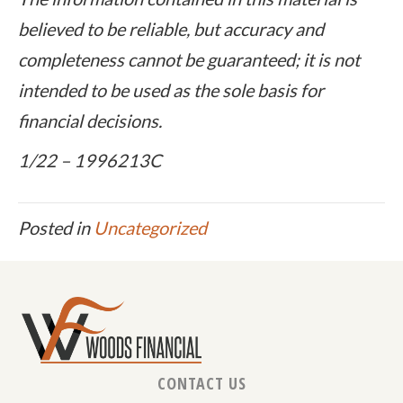
believed to be reliable, but accuracy and
completeness cannot be guaranteed; it is not
intended to be used as the sole basis for
financial decisions.
1/22 – 1996213C
Posted in
Uncategorized
CONTACT US