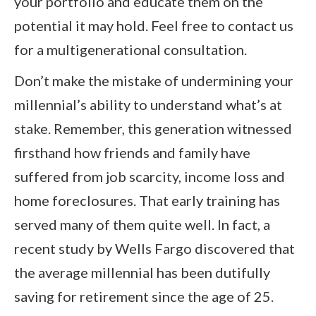
your portfolio and educate them on the
potential it may hold. Feel free to contact us
for a multigenerational consultation.
Don’t make the mistake of undermining your
millennial’s ability to understand what’s at
stake. Remember, this generation witnessed
firsthand how friends and family have
suffered from job scarcity, income loss and
home foreclosures. That early training has
served many of them quite well. In fact, a
recent study by Wells Fargo discovered that
the average millennial has been dutifully
saving for retirement since the age of 25.