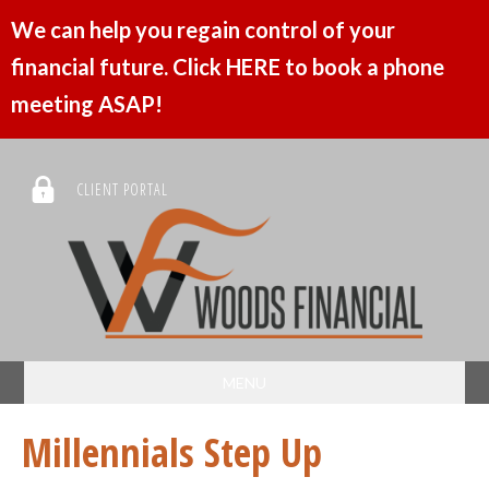
We can help you regain control of your
financial future. Click HERE to book a phone
meeting ASAP!
CLIENT PORTAL
MENU
Millennials Step Up