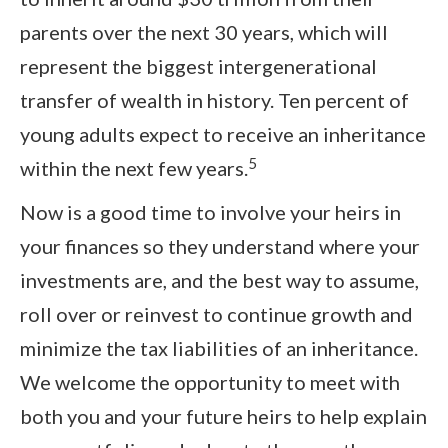
parents over the next 30 years, which will
represent the biggest intergenerational
transfer of wealth in history. Ten percent of
young adults expect to receive an inheritance
5
within the next few years.
Now is a good time to involve your heirs in
your finances so they understand where your
investments are, and the best way to assume,
roll over or reinvest to continue growth and
minimize the tax liabilities of an inheritance.
We welcome the opportunity to meet with
both you and your future heirs to help explain