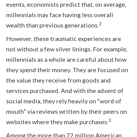
events, economists predict that, on average,
millennials may face having less overall
2
wealth than previous generations.
However, these traumatic experiences are
not without a few silver linings. For example,
millennials as a whole are careful about how
they spend their money. They are focused on
the value they receive from goods and
services purchased. And with the advent of
social media, they rely heavily on “word of
mouth” via reviews written by their peers on
3
websites where they make purchases.
Among the more than 72 million American