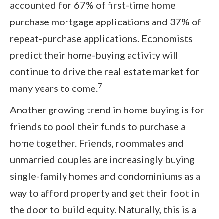
accounted for 67% of first-time home
purchase mortgage applications and 37% of
repeat-purchase applications. Economists
predict their home-buying activity will
continue to drive the real estate market for
7
many years to come.
Another growing trend in home buying is for
friends to pool their funds to purchase a
home together. Friends, roommates and
unmarried couples are increasingly buying
single-family homes and condominiums as a
way to afford property and get their foot in
the door to build equity. Naturally, this is a