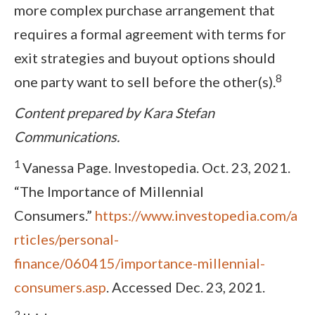
more complex purchase arrangement that
requires a formal agreement with terms for
exit strategies and buyout options should
8
one party want to sell before the other(s).
Content prepared by Kara Stefan
Communications.
1
Vanessa Page. Investopedia. Oct. 23, 2021.
“The Importance of Millennial
Consumers.”
https://www.investopedia.com/a
rticles/personal-
finance/060415/importance-millennial-
consumers.asp
. Accessed Dec. 23, 2021.
2