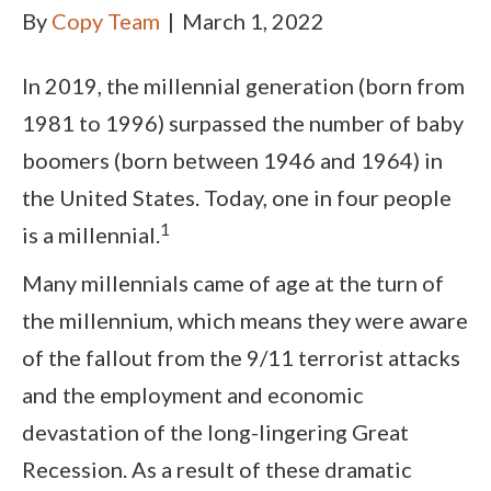
By
Copy Team
|
March 1, 2022
In 2019, the millennial generation (born from
1981 to 1996) surpassed the number of baby
boomers (born between 1946 and 1964) in
the United States. Today, one in four people
1
is a millennial.
Many millennials came of age at the turn of
the millennium, which means they were aware
of the fallout from the 9/11 terrorist attacks
and the employment and economic
devastation of the long-lingering Great
Recession. As a result of these dramatic