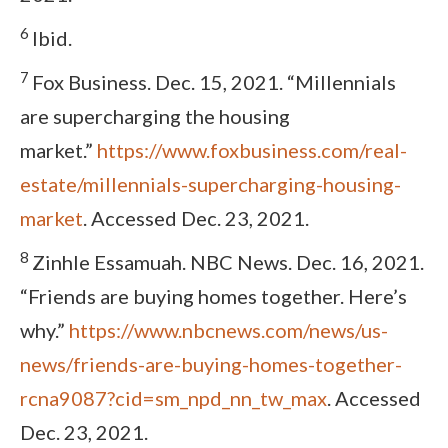
6
Ibid.
7
Fox Business. Dec. 15, 2021. “Millennials
are supercharging the housing
market.”
https://www.foxbusiness.com/real-
estate/millennials-supercharging-housing-
market
. Accessed Dec. 23, 2021.
8
Zinhle Essamuah. NBC News. Dec. 16, 2021.
“Friends are buying homes together. Here’s
why.”
https://www.nbcnews.com/news/us-
news/friends-are-buying-homes-together-
rcna9087?cid=sm_npd_nn_tw_max
. Accessed
Dec. 23, 2021.