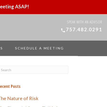
 meeting ASAP!
SPEAK WITH AN ADVISOR
757.482.0291
ES
SCHEDULE A MEETING
ecent Posts
The Nature of Risk