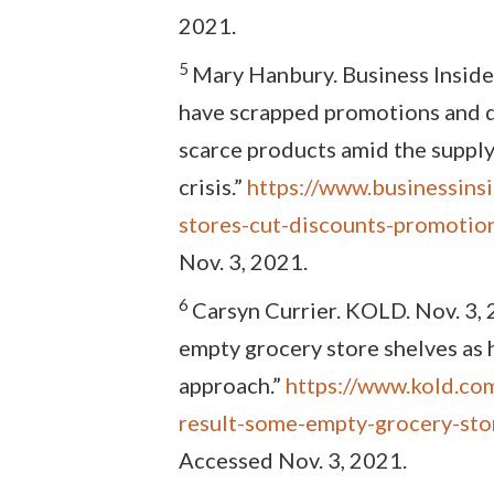
2021.
5
Mary Hanbury. Business Inside
have scrapped promotions and d
scarce products amid the supply
crisis.”
https://www.businessinsi
stores-cut-discounts-promoti
Nov. 3, 2021.
6
Carsyn Currier. KOLD. Nov. 3, 
empty grocery store shelves as 
approach.”
https://www.kold.co
result-some-empty-grocery-sto
Accessed Nov. 3, 2021.