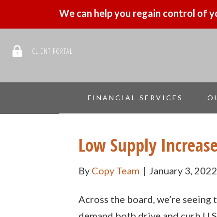
We can help you regain control of y
CLIENT PORTAL
FINANCIAL SERVICES
O
Low Supply Increas
By
Copy Team
|
January 3, 202
Across the board, we’re seeing t
demand both drive and curb U.S