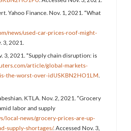
t. Yahoo Finance. Nov. 1, 2021. “What
com/news/used-car-prices-roof-might-
. 3, 2021.
 3, 2021. “Supply chain disruption: is
uters.com/article/global-markets-
on-is-the-worst-over-idUSKBN2HO1LM
.
beshian. KTLA. Nov. 2, 2021. “Grocery
 amid labor and supply
ws/local-news/grocery-prices-are-up-
nd-supply-shortages/
. Accessed Nov. 3,