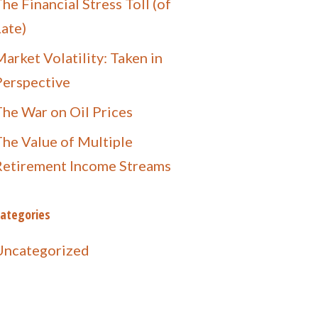
he Financial Stress Toll (of
Late)
arket Volatility: Taken in
Perspective
The War on Oil Prices
The Value of Multiple
Retirement Income Streams
ategories
Uncategorized