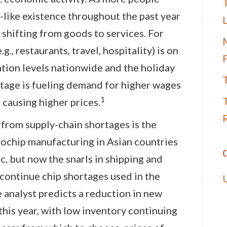
T
like existence throughout the past year
 shifting from goods to services. For
M
g., restaurants, travel, hospitality) is on
ation levels nationwide and the holiday
tage is fueling demand for higher wages
1
 causing higher prices.
 from supply-chain shortages is the
rochip manufacturing in Asian countries
C
, but now the snarls in shipping and
 continue chip shortages used in the
 analyst predicts a reduction in new
this year, with low inventory continuing