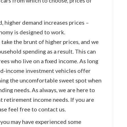
ars from which to choose, prices of
d, higher demand increases prices –
onomy is designed to work.
take the brunt of higher prices, and we
ousehold spending as a result. This can
irees who live on a fixed income. As long
xed-income investment vehicles offer
ching the uncomfortable sweet spot when
ding needs. As always, we are here to
t retirement income needs. If you are
se feel free to contact us.
, you may have experienced some