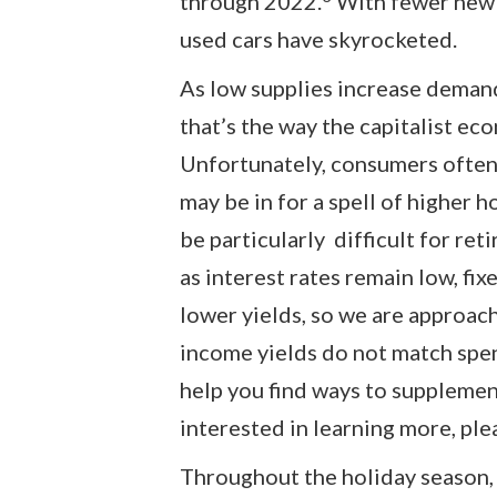
through 2022.
With fewer new c
used cars have skyrocketed.
As low supplies increase deman
that’s the way the capitalist ec
Unfortunately, consumers often 
may be in for a spell of higher h
be particularly difficult for ret
as interest rates remain low, fi
lower yields, so we are approa
income yields do not match spen
help you find ways to supplemen
interested in learning more, plea
Throughout the holiday season