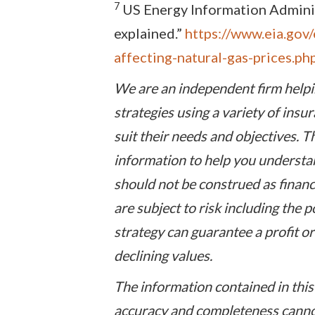
7
US Energy Information Administ
explained.”
https://www.eia.gov/
affecting-natural-gas-prices.ph
We are an independent firm helpi
strategies using a variety of ins
suit their needs and objectives. T
information to help you understan
should not be construed as financ
are subject to risk including the p
strategy can guarantee a profit or
declining values.
The information contained in this 
accuracy and completeness cannot 