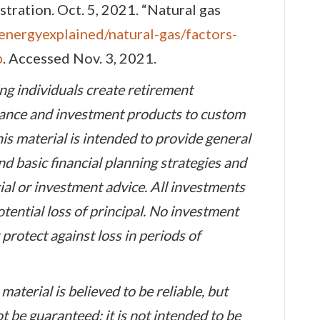
ration. Oct. 5, 2021. “Natural gas
energyexplained/natural-gas/factors-
p
. Accessed Nov. 3, 2021.
ng individuals create retirement
urance and investment products to custom
his material is intended to provide general
d basic financial planning strategies and
ial or investment advice. All investments
otential loss of principal. No investment
 protect against loss in periods of
material is believed to be reliable, but
be guaranteed; it is not intended to be