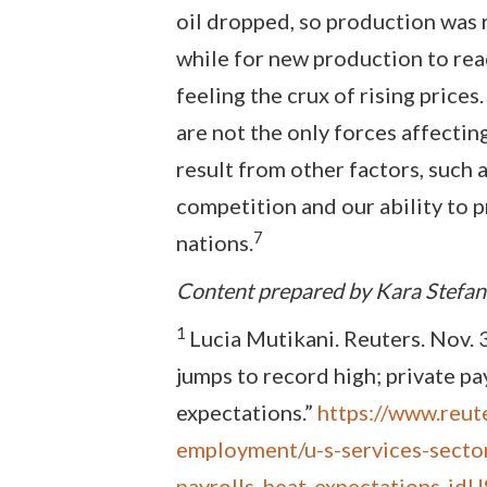
oil dropped, so production was re
while for new production to re
feeling the crux of rising pric
are not the only forces affecting
result from other factors, such 
competition and our ability to 
7
nations.
Content prepared by Kara Stefa
1
Lucia Mutikani. Reuters. Nov. 3
jumps to record high; private pa
expectations.”
https://www.reut
employment/u-s-services-sector
payrolls-beat-expectations-