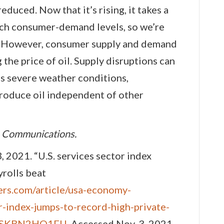
duced. Now that it’s rising, it takes a
ach consumer-demand levels, so we’re
es. However, consumer supply and demand
 the price of oil. Supply disruptions can
as severe weather conditions,
produce oil independent of other
n Communications.
, 2021. “U.S. services sector index
yrolls beat
ers.com/article/usa-economy-
-index-jumps-to-record-high-private-
idUSKBN2HO1FU
. Accessed Nov. 3, 2021.