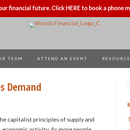
our financial future. Click HERE to book a phone
UR TEAM
ATTEND AN EVENT
RESOURC
es Demand
2
R
he capitalist principles of supply and
. economic activity. As more people