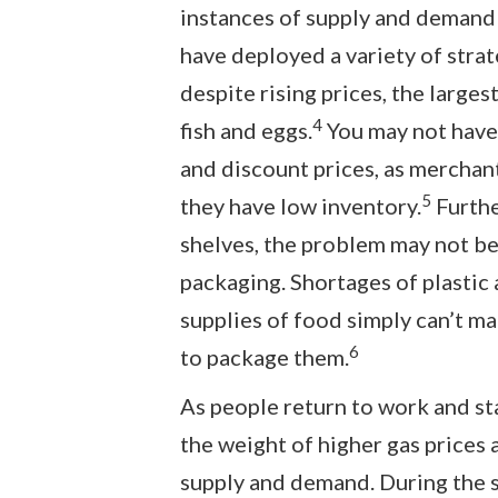
instances of supply and demand 
have deployed a variety of stra
despite rising prices, the larges
4
fish and eggs.
You may not have
and discount prices, as merchant
5
they have low inventory.
Furthe
shelves, the problem may not be 
packaging. Shortages of plastic
supplies of food simply can’t ma
6
to package them.
As people return to work and st
the weight of higher gas prices a
supply and demand. During the 