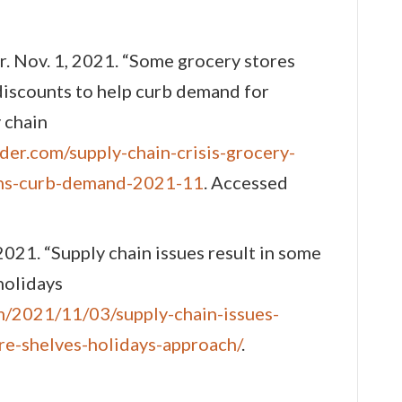
r. Nov. 1, 2021. “Some grocery stores
iscounts to help curb demand for
 chain
der.com/supply-chain-crisis-grocery-
ons-curb-demand-2021-11
. Accessed
2021. “Supply chain issues result in some
holidays
m/2021/11/03/supply-chain-issues-
re-shelves-holidays-approach/
.