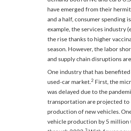
have emerged from their hermit-
and a half, consumer spending is
example, the services industry (e.
the rise thanks to higher vaccin
season. However, the labor shor
and supply chain disruptions are
One industry that has benefited
2
used-car market.
First, the mic
was delayed due to the pandemic
transportation are projected to
production of new vehicles. One
vehicle production by 5 million 
3