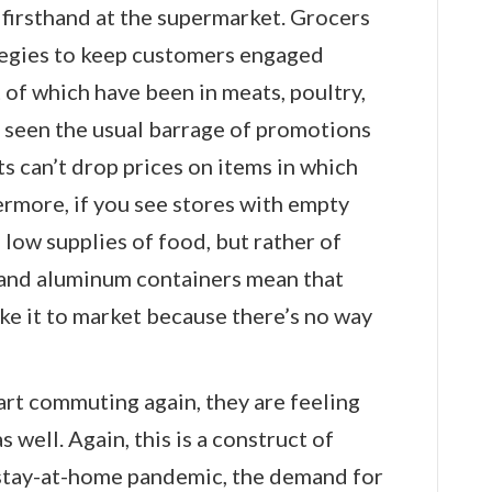
firsthand at the supermarket. Grocers
tegies to keep customers engaged
t of which have been in meats, poultry,
 seen the usual barrage of promotions
s can’t drop prices on items in which
rmore, if you see stores with empty
low supplies of food, but rather of
 and aluminum containers mean that
ke it to market because there’s no way
art commuting again, they are feeling
s well. Again, this is a construct of
stay-at-home pandemic, the demand for