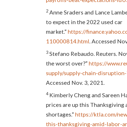
2
Anne Sraders and Lance Lamber
to expect in the 2022 used car
market.”
https://finance.yahoo.
110000814.html
. Accessed Nov
3
Stefano Rebaudo. Reuters. Nov.
the worst over?”
https://www.re
supply/supply-chain-disrupti
Accessed Nov. 3, 2021.
4
Kimberly Cheng and Sareen Ha
prices are up this Thanksgiving
shortages.”
https://ktla.com/ne
this-thanksgiving-amid-labor-a